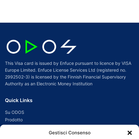
per:
This Visa card is issued by Enfuce pursuant to licence by VISA
Europe Limited. Enfuce License Services Ltd (registered no.
2992502-3) is licensed by the Finnish Financial Supervisory
Authority as an Electronic Money Institution
Quick Links
Su ODOS
Prodotto
Supporto
Gestisci Consenso