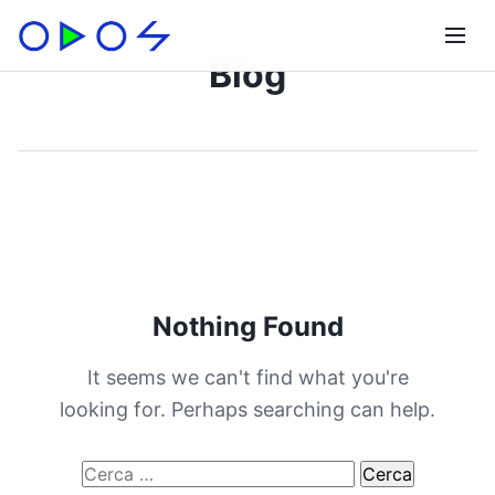
Blog
Nothing Found
It seems we can't find what you're
looking for. Perhaps searching can help.
Ricerca