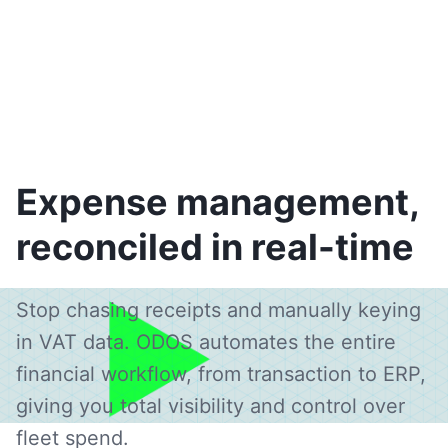
Expense management,
reconciled in real-time
Stop chasing receipts and manually keying
in VAT data. ODOS automates the entire
financial workflow, from transaction to ERP,
giving you total visibility and control over
fleet spend.