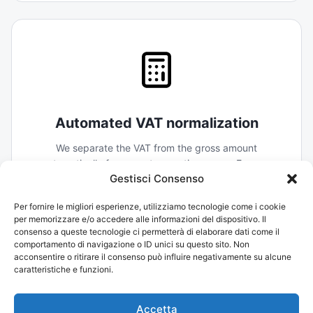
Automated VAT normalization
We separate the VAT from the gross amount
automatically for every transaction across Europe.
Gestisci Consenso
Your reclaim process becomes a simple export, not a
forensic investigation.
Per fornire le migliori esperienze, utilizziamo tecnologie come i cookie
per memorizzare e/o accedere alle informazioni del dispositivo. Il
consenso a queste tecnologie ci permetterà di elaborare dati come il
comportamento di navigazione o ID unici su questo sito. Non
acconsentire o ritirare il consenso può influire negativamente su alcune
caratteristiche e funzioni.
Accetta