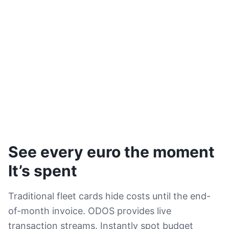
See every euro the moment
It’s spent
Traditional fleet cards hide costs until the end-
of-month invoice. ODOS provides live
transaction streams. Instantly spot budget