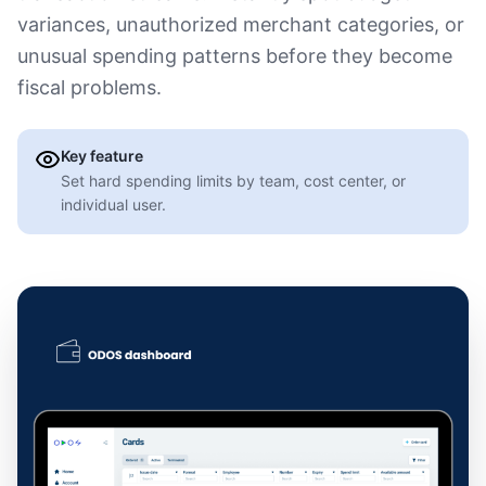
variances, unauthorized merchant categories, or
unusual spending patterns before they become
fiscal problems.
Key feature
Set hard spending limits by team, cost center, or
individual user.