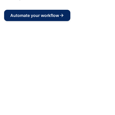
Automate your workflow