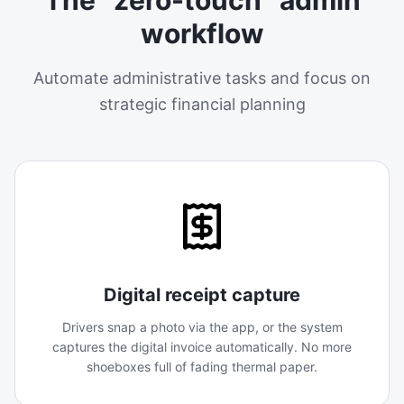
workflow
Automate administrative tasks and focus on
strategic financial planning
Digital receipt capture
Drivers snap a photo via the app, or the system
captures the digital invoice automatically. No more
shoeboxes full of fading thermal paper.