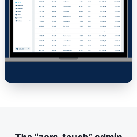
The “zero-touch” admin