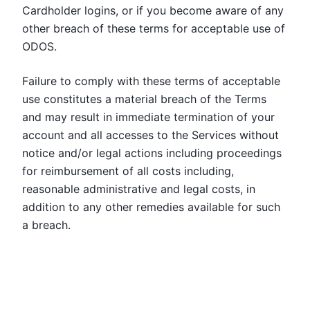
Cardholder logins, or if you become aware of any
other breach of these terms for acceptable use of
ODOS.
Failure to comply with these terms of acceptable
use constitutes a material breach of the Terms
and may result in immediate termination of your
account and all accesses to the Services without
notice and/or legal actions including proceedings
for reimbursement of all costs including,
reasonable administrative and legal costs, in
addition to any other remedies available for such
a breach.