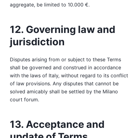
aggregate, be limited to 10.000 €.
12. Governing law and
jurisdiction
Disputes arising from or subject to these Terms
shall be governed and construed in accordance
with the laws of Italy, without regard to its conflict
of law provisions. Any disputes that cannot be
solved amicably shall be settled by the Milano
court forum.
13. Acceptance and
update of Terms