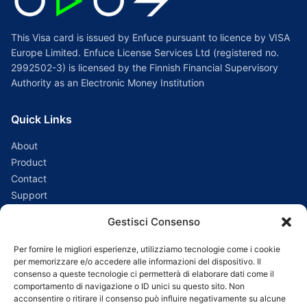
This Visa card is issued by Enfuce pursuant to licence by VISA
Europe Limited. Enfuce License Services Ltd (registered no.
2992502-3) is licensed by the Finnish Financial Supervisory
Authority as an Electronic Money Institution
Quick Links
About
Product
Contact
Support
Gestisci Consenso
Connect with us
Per fornire le migliori esperienze, utilizziamo tecnologie come i cookie
Support:
customer_assistance@odospay.eu
per memorizzare e/o accedere alle informazioni del dispositivo. Il
consenso a queste tecnologie ci permetterà di elaborare dati come il
Sales:
sales@odospay.eu
comportamento di navigazione o ID unici su questo sito. Non
acconsentire o ritirare il consenso può influire negativamente su alcune