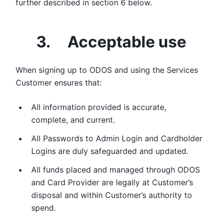
further described in section 6 below.
3. Acceptable use
When signing up to ODOS and using the Services
Customer ensures that:
All information provided is accurate,
complete, and current.
All Passwords to Admin Login and Cardholder
Logins are duly safeguarded and updated.
All funds placed and managed through ODOS
and Card Provider are legally at Customer’s
disposal and within Customer’s authority to
spend.