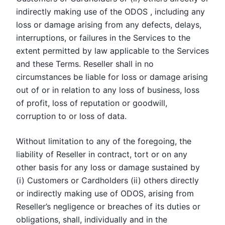
indirectly making use of the ODOS , including any
loss or damage arising from any defects, delays,
interruptions, or failures in the Services to the
extent permitted by law applicable to the Services
and these Terms. Reseller shall in no
circumstances be liable for loss or damage arising
out of or in relation to any loss of business, loss
of profit, loss of reputation or goodwill,
corruption to or loss of data.
Without limitation to any of the foregoing, the
liability of Reseller in contract, tort or on any
other basis for any loss or damage sustained by
(i) Customers or Cardholders (ii) others directly
or indirectly making use of ODOS, arising from
Reseller’s negligence or breaches of its duties or
obligations, shall, individually and in the