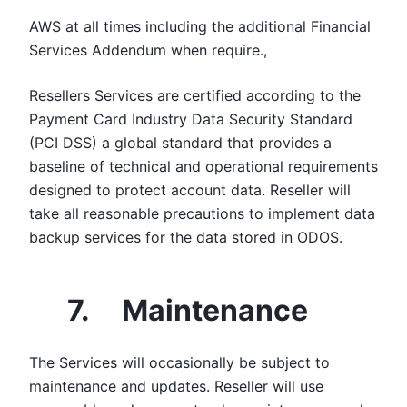
AWS at all times including the additional Financial
Services Addendum when require.,
Resellers Services are certified according to the
Payment Card Industry Data Security Standard
(PCI DSS) a global standard that provides a
baseline of technical and operational requirements
designed to protect account data. Reseller will
take all reasonable precautions to implement data
backup services for the data stored in ODOS.
7. Maintenance
The Services will occasionally be subject to
maintenance and updates. Reseller will use