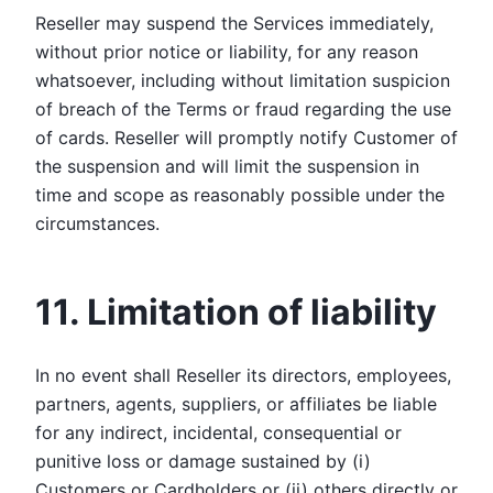
Reseller may suspend the Services immediately,
without prior notice or liability, for any reason
whatsoever, including without limitation suspicion
of breach of the Terms or fraud regarding the use
of cards. Reseller will promptly notify Customer of
the suspension and will limit the suspension in
time and scope as reasonably possible under the
circumstances.
11. Limitation of liability
In no event shall Reseller its directors, employees,
partners, agents, suppliers, or affiliates be liable
for any indirect, incidental, consequential or
punitive loss or damage sustained by (i)
Customers or Cardholders or (ii) others directly or