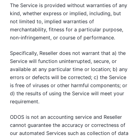
The Service is provided without warranties of any
kind, whether express or implied, including, but
not limited to, implied warranties of
merchantability, fitness for a particular purpose,
non-infringement, or course of performance.
Specifically, Reseller does not warrant that a) the
Service will function uninterrupted, secure, or
available at any particular time or location; b) any
errors or defects will be corrected; c) the Service
is free of viruses or other harmful components; or
d) the results of using the Service will meet your
requirement.
ODOS is not an accounting service and Reseller
cannot guarantee the accuracy or correctness of
our automated Services such as collection of data