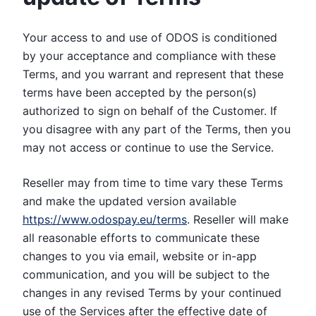
Your access to and use of ODOS is conditioned
by your acceptance and compliance with these
Terms, and you warrant and represent that these
terms have been accepted by the person(s)
authorized to sign on behalf of the Customer. If
you disagree with any part of the Terms, then you
may not access or continue to use the Service.
Reseller may from time to time vary these Terms
and make the updated version available
https://www.odospay.eu/terms
. Reseller will make
all reasonable efforts to communicate these
changes to you via email, website or in-app
communication, and you will be subject to the
changes in any revised Terms by your continued
use of the Services after the effective date of