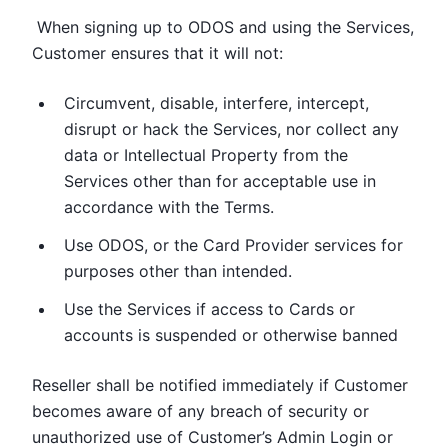
When signing up to ODOS and using the Services,
Customer ensures that it will not:
Circumvent, disable, interfere, intercept,
disrupt or hack the Services, nor collect any
data or Intellectual Property from the
Services other than for acceptable use in
accordance with the Terms.
Use ODOS, or the Card Provider services for
purposes other than intended.
Use the Services if access to Cards or
accounts is suspended or otherwise banned
Reseller shall be notified immediately if Customer
becomes aware of any breach of security or
unauthorized use of Customer’s Admin Login or