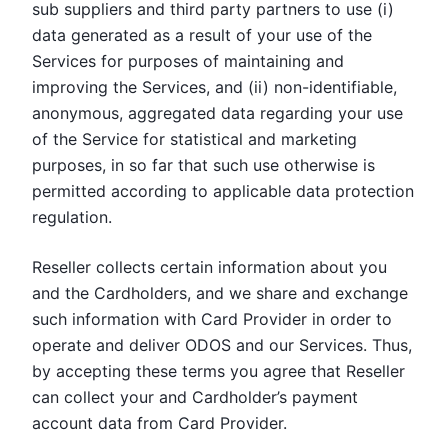
sub suppliers and third party partners to use (i)
data generated as a result of your use of the
Services for purposes of maintaining and
improving the Services, and (ii) non-identifiable,
anonymous, aggregated data regarding your use
of the Service for statistical and marketing
purposes, in so far that such use otherwise is
permitted according to applicable data protection
regulation.
Reseller collects certain information about you
and the Cardholders, and we share and exchange
such information with Card Provider in order to
operate and deliver ODOS and our Services. Thus,
by accepting these terms you agree that Reseller
can collect your and Cardholder’s payment
account data from Card Provider.