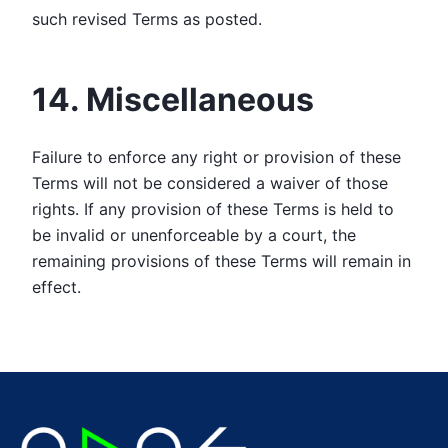
such revised Terms as posted.
14. Miscellaneous
Failure to enforce any right or provision of these
Terms will not be considered a waiver of those
rights. If any provision of these Terms is held to
be invalid or unenforceable by a court, the
remaining provisions of these Terms will remain in
effect.