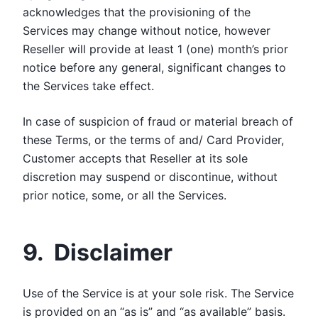
acknowledges that the provisioning of the
Services may change without notice, however
Reseller will provide at least 1 (one) month’s prior
notice before any general, significant changes to
the Services take effect.
In case of suspicion of fraud or material breach of
these Terms, or the terms of and/ Card Provider,
Customer accepts that Reseller at its sole
discretion may suspend or discontinue, without
prior notice, some, or all the Services.
9. Disclaimer
Use of the Service is at your sole risk. The Service
is provided on an “as is” and “as available” basis.