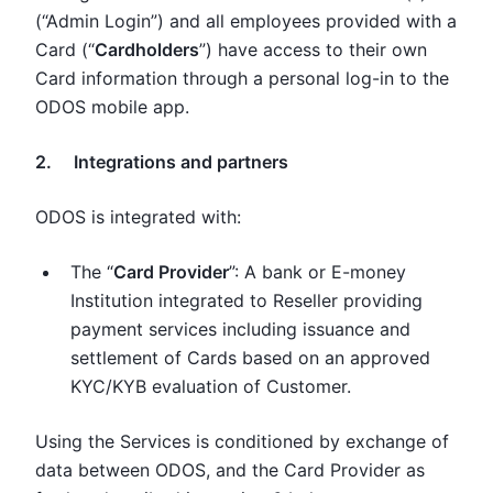
(“Admin Login”) and all employees provided with a
Card (“
Cardholders
”) have access to their own
Card information through a personal log-in to the
ODOS mobile app.
2. Integrations and partners
ODOS is integrated with:
The “
Card Provider
”: A bank or E-money
Institution integrated to Reseller providing
payment services including issuance and
settlement of Cards based on an approved
KYC/KYB evaluation of Customer.
Using the Services is conditioned by exchange of
data between ODOS, and the Card Provider as