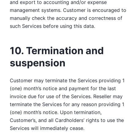
and export to accounting and/or expense
management systems. Customer is encouraged to
manually check the accuracy and correctness of
such Services before using this data.
10. Termination and
suspension
Customer may terminate the Services providing 1
(one) month’s notice and payment for the last
invoice due for use of the Services. Reseller may
terminate the Services for any reason providing 1
(one) month’s notice. Upon termination,
Customer’s, and all Cardholders’ rights to use the
Services will immediately cease.