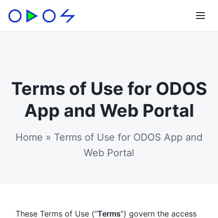
Terms of Use for ODOS
App and Web Portal
Home
»
Terms of Use for ODOS App and
Web Portal
These Terms of Use (“
Terms
”) govern the access