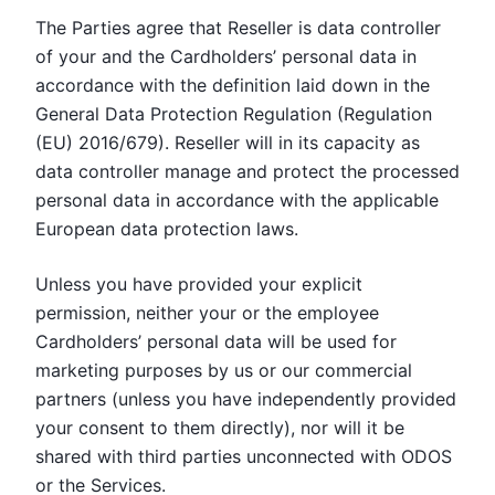
The Parties agree that Reseller is data controller
of your and the Cardholders’ personal data in
accordance with the definition laid down in the
General Data Protection Regulation (Regulation
(EU) 2016/679). Reseller will in its capacity as
data controller manage and protect the processed
personal data in accordance with the applicable
European data protection laws.
Unless you have provided your explicit
permission, neither your or the employee
Cardholders’ personal data will be used for
marketing purposes by us or our commercial
partners (unless you have independently provided
your consent to them directly), nor will it be
shared with third parties unconnected with ODOS
or the Services.