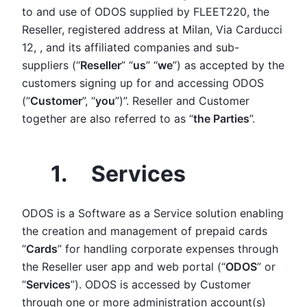
to and use of ODOS supplied by FLEET220, the
Reseller, registered address at Milan, Via Carducci
12, , and its affiliated companies and sub-
suppliers (“
Reseller
” “
us
” “
we
”) as accepted by the
customers signing up for and accessing ODOS
(“
Customer
”, “
you
”)”. Reseller and Customer
together are also referred to as “
the Parties
”.
1. Services
ODOS is a Software as a Service solution enabling
the creation and management of prepaid cards
“
Cards
” for handling corporate expenses through
the Reseller user app and web portal (“
ODOS
” or
“
Services
”). ODOS is accessed by Customer
through one or more administration account(s)