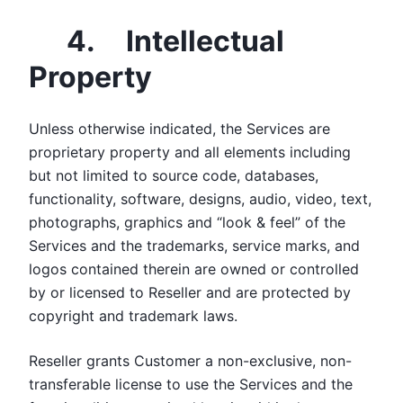
4. Intellectual
Property
Unless otherwise indicated, the Services are
proprietary property and all elements including
but not limited to source code, databases,
functionality, software, designs, audio, video, text,
photographs, graphics and “look & feel” of the
Services and the trademarks, service marks, and
logos contained therein are owned or controlled
by or licensed to Reseller and are protected by
copyright and trademark laws.
Reseller grants Customer a non-exclusive, non-
transferable license to use the Services and the