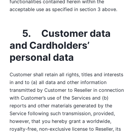
functionalities contained herein within the
acceptable use as specified in section 3 above.
5. Customer data
and Cardholders’
personal data
Customer shall retain all rights, titles and interests
in and to (a) all data and other information
transmitted by Customer to Reseller in connection
with Customer’s use of the Services and (b)
reports and other materials generated by the
Service following such transmission, provided,
however, that you hereby grant a worldwide,
royalty-free, non-exclusive license to Reseller, its