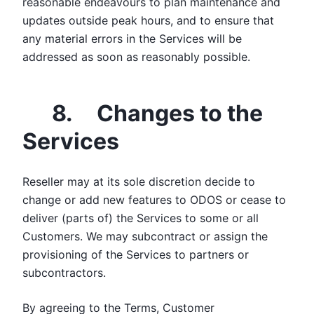
reasonable endeavours to plan maintenance and
updates outside peak hours, and to ensure that
any material errors in the Services will be
addressed as soon as reasonably possible.
8. Changes to the
Services
Reseller may at its sole discretion decide to
change or add new features to ODOS or cease to
deliver (parts of) the Services to some or all
Customers. We may subcontract or assign the
provisioning of the Services to partners or
subcontractors.
By agreeing to the Terms, Customer