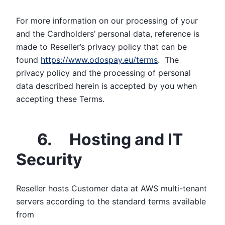
For more information on our processing of your
and the Cardholders’ personal data, reference is
made to Reseller’s privacy policy that can be
found
https://www.odospay.eu/terms
. The
privacy policy and the processing of personal
data described herein is accepted by you when
accepting these Terms.
6. Hosting and IT
Security
Reseller hosts Customer data at AWS multi-tenant
servers according to the standard terms available
from